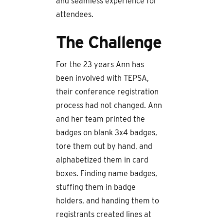
and seamless experience for
attendees.
The Challenge
For the 23 years Ann has
been involved with TEPSA,
their conference registration
process had not changed. Ann
and her team printed the
badges on blank 3x4 badges,
tore them out by hand, and
alphabetized them in card
boxes. Finding name badges,
stuffing them in badge
holders, and handing them to
registrants created lines at