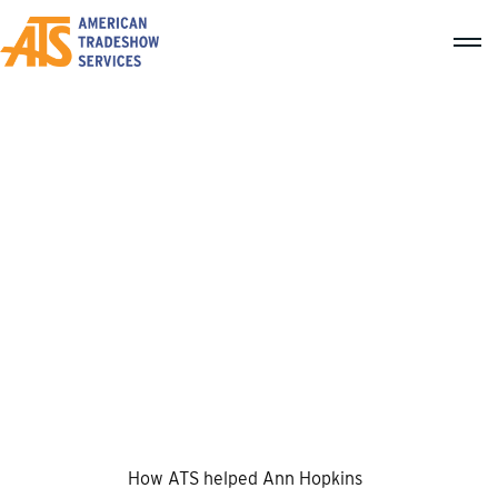
Texas Elementary Principals
And Supervisors Association
How ATS helped Ann Hopkins