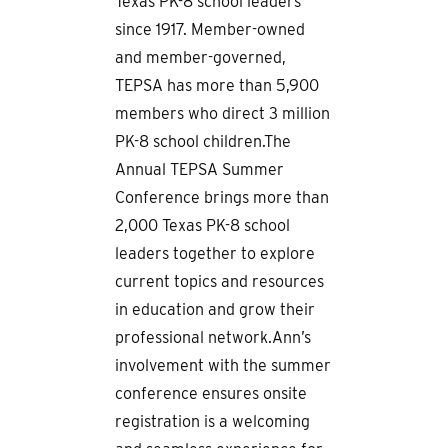
Texas PK-8 school leaders
since 1917. Member-owned
and member-governed,
TEPSA has more than 5,900
members who direct 3 million
PK-8 school children.The
Annual TEPSA Summer
Conference brings more than
2,000 Texas PK-8 school
leaders together to explore
current topics and resources
in education and grow their
professional network.Ann’s
involvement with the summer
conference ensures onsite
registration is a welcoming