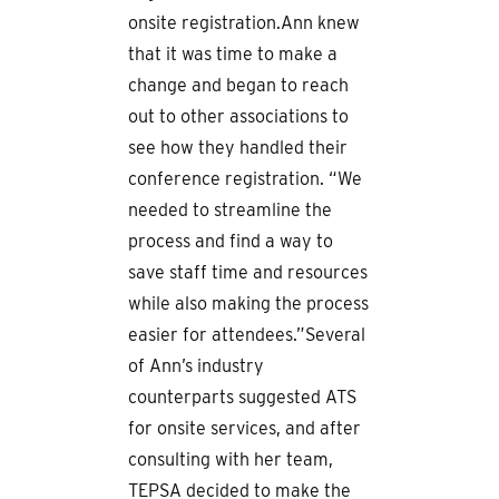
onsite registration.Ann knew
that it was time to make a
change and began to reach
out to other associations to
see how they handled their
conference registration. “We
needed to streamline the
process and find a way to
save staff time and resources
while also making the process
easier for attendees.”Several
of Ann’s industry
counterparts suggested ATS
for onsite services, and after
consulting with her team,
TEPSA decided to make the