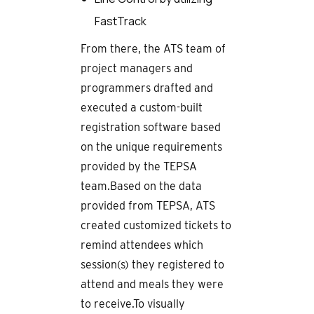
FastTrack
From there, the ATS team of
project managers and
programmers drafted and
executed a custom-built
registration software based
on the unique requirements
provided by the TEPSA
team.Based on the data
provided from TEPSA, ATS
created customized tickets to
remind attendees which
session(s) they registered to
attend and meals they were
to receive.To visually