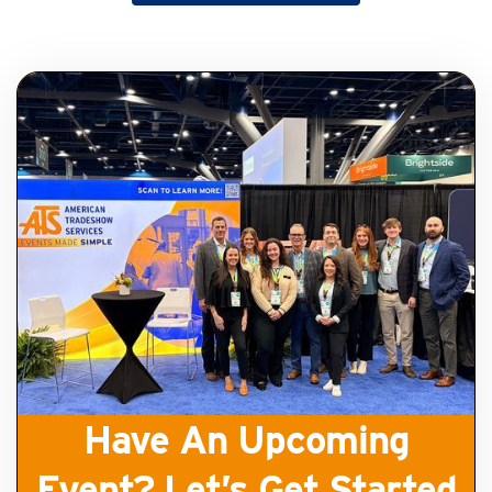
Get Started
Have An Upcoming
Event? Let’s Get Started