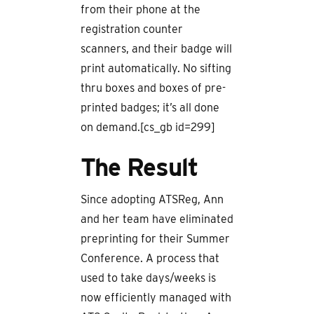
from their phone at the
registration counter
scanners, and their badge will
print automatically. No sifting
thru boxes and boxes of pre-
printed badges; it’s all done
on demand.[cs_gb id=299]
The Result
Since adopting ATSReg, Ann
and her team have eliminated
preprinting for their Summer
Conference. A process that
used to take days/weeks is
now efficiently managed with