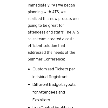
immediately. “As we began
planning with ATS, we
realized this new process was
going to be great for
attendees and staff!”The ATS
sales team created a cost-
efficient solution that
addressed the needs of the
Summer Conference:
Customized Tickets per
Individual Registrant
Different Badge Layouts
for Attendees and
Exhibitors
Line Control by utilizing