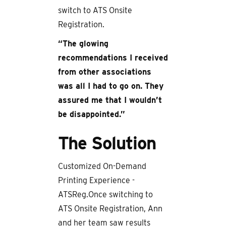
switch to ATS Onsite
Registration.
“The glowing
recommendations I received
from other associations
was all I had to go on. They
assured me that I wouldn’t
be disappointed.”
The Solution
Customized On-Demand
Printing Experience -
ATSReg.Once switching to
ATS Onsite Registration, Ann
and her team saw results