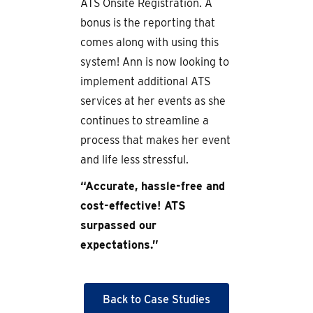
ATS Onsite Registration. A
bonus is the reporting that
comes along with using this
system! Ann is now looking to
implement additional ATS
services at her events as she
continues to streamline a
process that makes her event
and life less stressful.
“Accurate, hassle-free and
cost-effective! ATS
surpassed our
expectations.”
Back to Case Studies