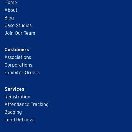
Home
About
Blog
Case Studies
Join Our Team
Customers
Associations
Corporations
Exhibitor Orders
Services
Registration
Attendance Tracking
Badging
Lead Retrieval