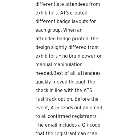
differentiate attendees from
exhibitors, ATS created
different badge layouts for
each group. When an
attendee badge printed, the
design slightly differed from
exhibitors – no brain power or
manual manipulation
needed.Best of all, attendees
quickly moved through the
check-in line with the ATS
FastTrack option. Before the
event, ATS sends out an email
to all confirmed registrants.
The email includes a QR code
that the registrant can scan