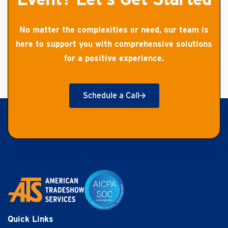
No matter the complexities or need, our team is
here to support you with comprehensive solutions
for a positive experience.
Schedule a Call
Get Started
Quick Links