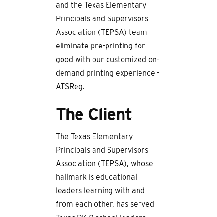
and the Texas Elementary
Principals and Supervisors
Association (TEPSA) team
eliminate pre-printing for
good with our customized on-
demand printing experience -
ATSReg.
The Client
The Texas Elementary
Principals and Supervisors
Association (TEPSA), whose
hallmark is educational
leaders learning with and
from each other, has served