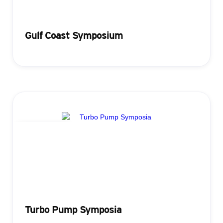
Gulf Coast Symposium
Registration
Turbo Pump Symposia