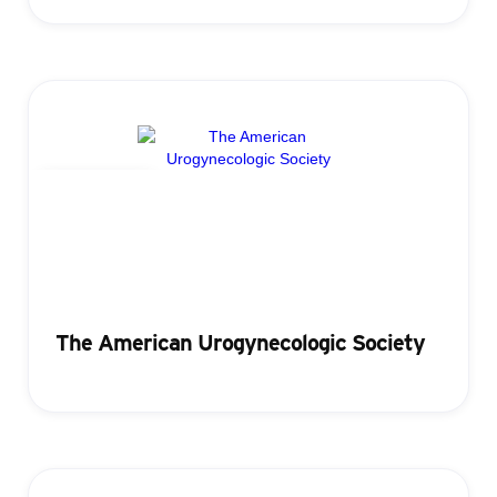
Registration
The American Urogynecologic Society