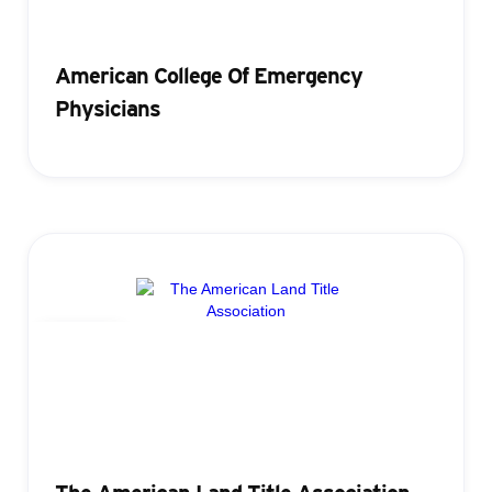
American College Of Emergency
Physicians
Badging