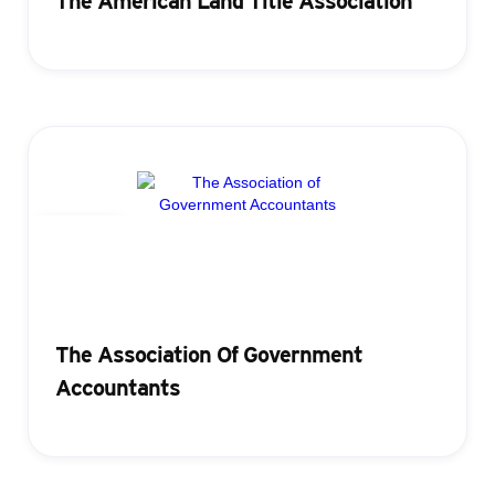
The American Land Title Association
Badging
The Association Of Government
Accountants