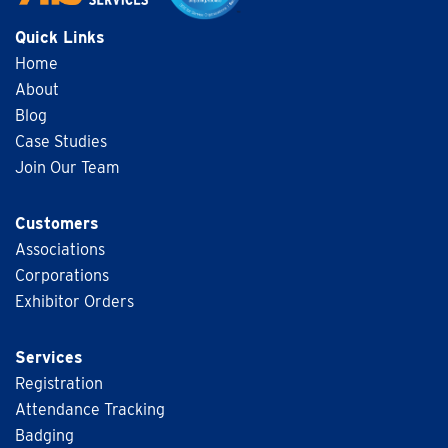
Quick Links
Home
About
Blog
Case Studies
Join Our Team
Customers
Associations
Corporations
Exhibitor Orders
Services
Registration
Attendance Tracking
Badging