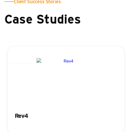
Client Success Stories
Case Studies
Registration
Rev4