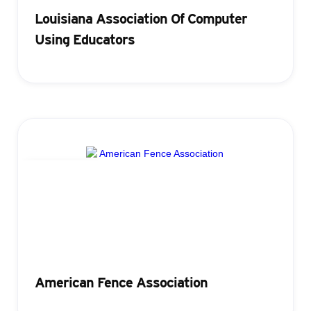
Louisiana Association Of Computer
Using Educators
Registration
American Fence Association