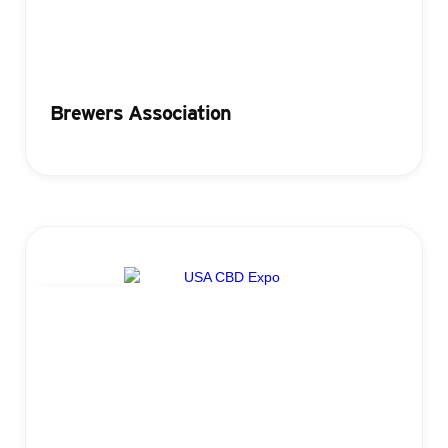
Brewers Association
Registration