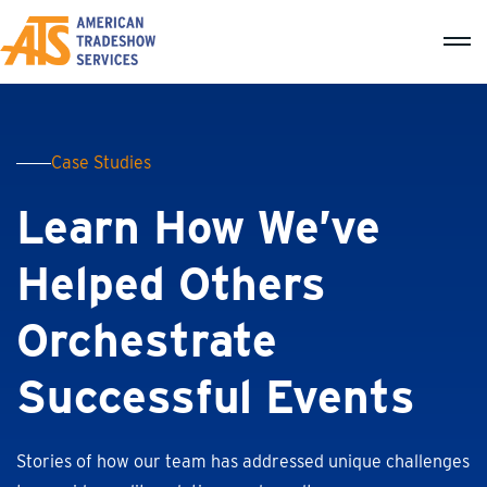
Case Studies
Learn How We’ve
Helped Others
Orchestrate
Successful Events
Stories of how our team has addressed unique challenges