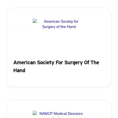
Badging
American Society For Surgery Of The
Hand