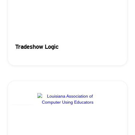
Tradeshow Logic
Badging