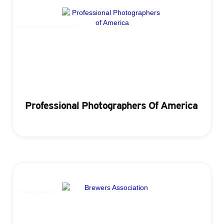
Lead Retrieval
Professional Photographers Of America
Badging