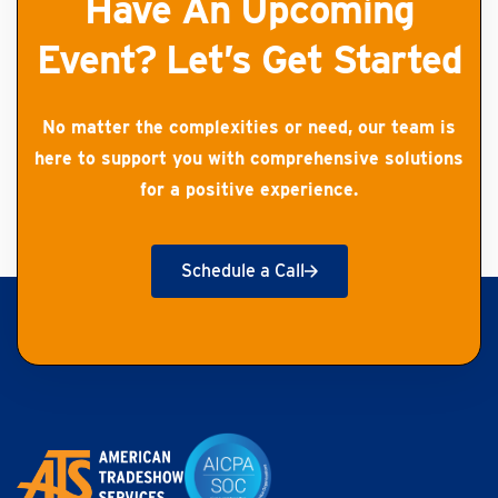
Have An Upcoming
Event? Let’s Get Started
No matter the complexities or need, our team is
here to support you with comprehensive solutions
for a positive experience.
Schedule a Call
Get Started