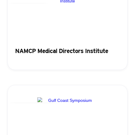
Lead Retrieval
NAMCP Medical Directors Institute
Attendance Tracking