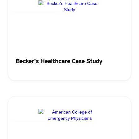
Attendance Tracking
Becker's Healthcare Case Study
Attendance Tracking