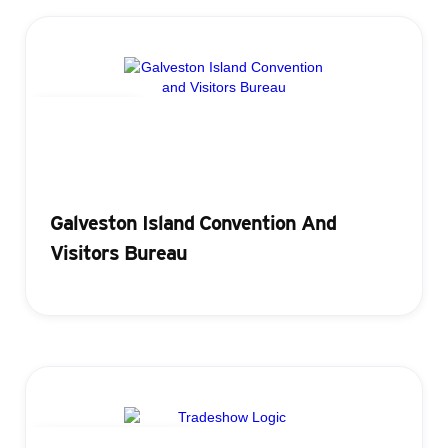
Registration
Galveston Island Convention And
Visitors Bureau
Attendance Tracking