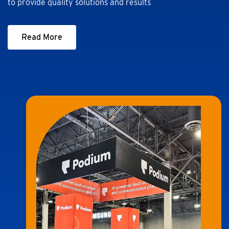
to provide quality solutions and results
Read More
Read More