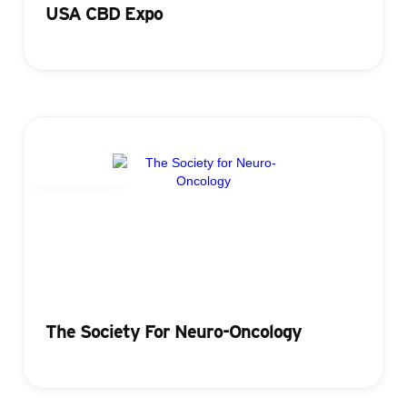
USA CBD Expo
Registration
The Society For Neuro-Oncology