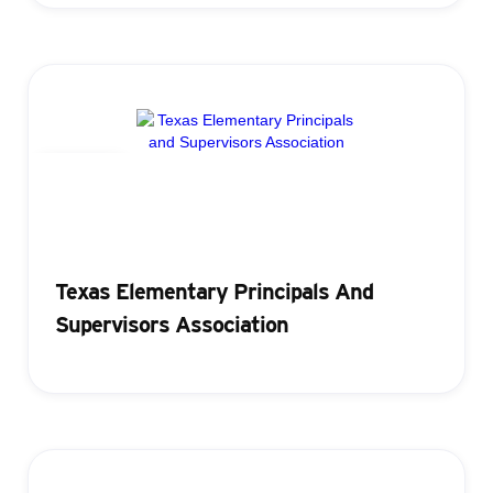
Badging
Texas Elementary Principals And
Supervisors Association