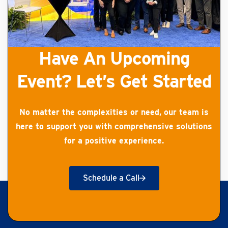
Have An Upcoming
Event? Let’s Get Started
No matter the complexities or need, our team is
here to support you with comprehensive solutions
for a positive experience.
Schedule a Call
Get Started