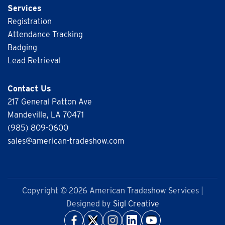
Services
Registration
Attendance Tracking
Badging
Lead Retrieval
Contact Us
217 General Patton Ave
Mandeville, LA 70471
(985) 809-0600
sales@american-tradeshow.com
Copyright © 2026 American Tradeshow Services |
Designed by
Sigl Creative