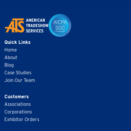
Quick Links
Home
About
Blog
Case Studies
Join Our Team
Customers
Associations
Corporations
Exhibitor Orders