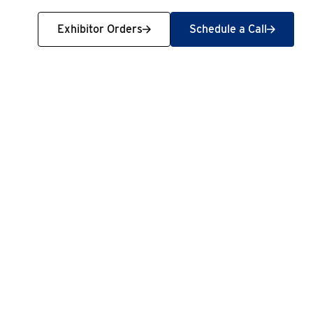
Exhibitor Orders
Schedule a Call
Exhibitor Orders
Schedule a Call
t new people, travel, and spend