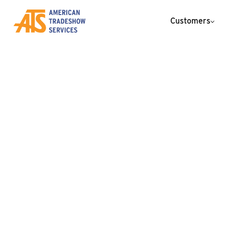
Customers