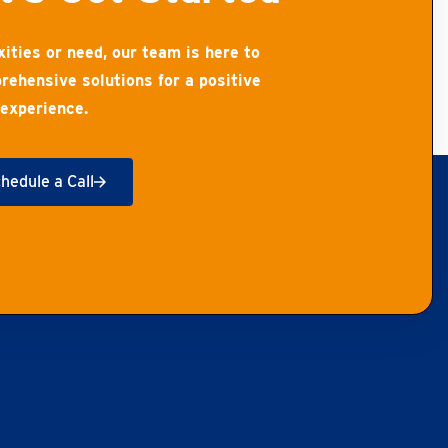
ities or need, our team is here to
rehensive solutions for a positive
experience.
hedule a Call
t Started