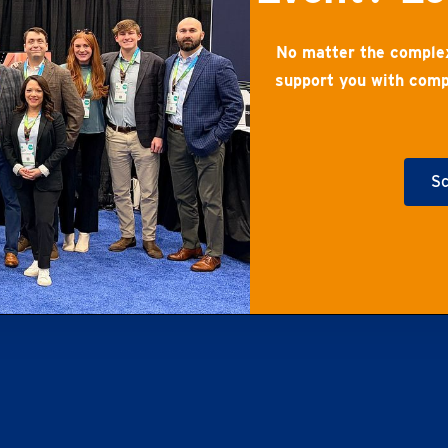
No matter the complex
support you with comp
Sc
Ge