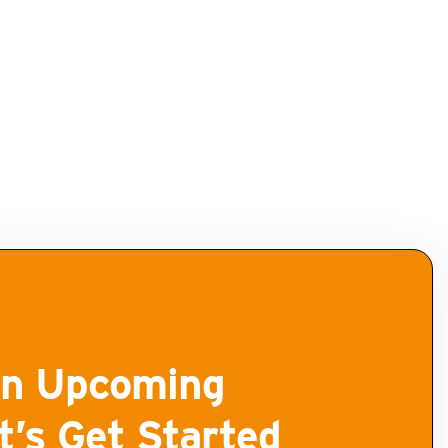
n Upcoming
t’s Get Started