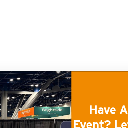
Have A
Event? Le