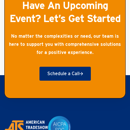
Have An Upcoming
Event? Let’s Get Started
No matter the complexities or need, our team is
here to support you with comprehensive solutions
for a positive experience.
Schedule a Call
Get Started