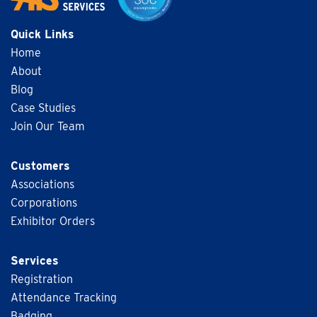
Quick Links
Home
About
Blog
Case Studies
Join Our Team
Customers
Associations
Corporations
Exhibitor Orders
Services
Registration
Attendance Tracking
Badging