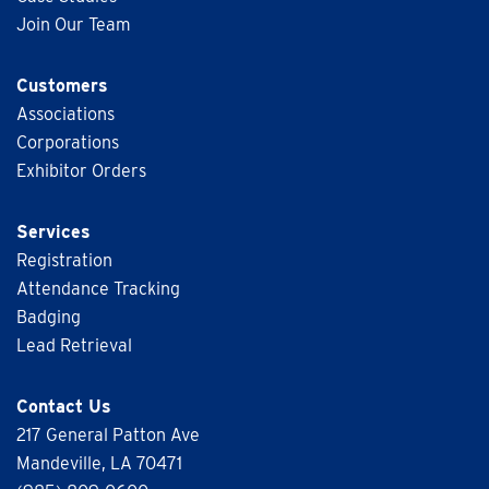
Join Our Team
Customers
Associations
Corporations
Exhibitor Orders
Services
Registration
Attendance Tracking
Badging
Lead Retrieval
Contact Us
217 General Patton Ave
Mandeville, LA 70471