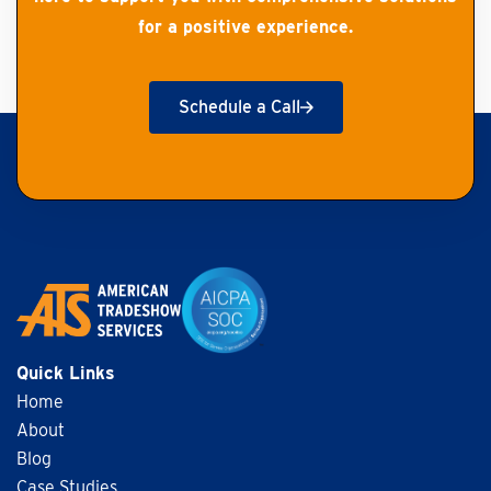
for a positive experience.
Schedule a Call
Get Started
Quick Links
Home
About
Blog
Case Studies