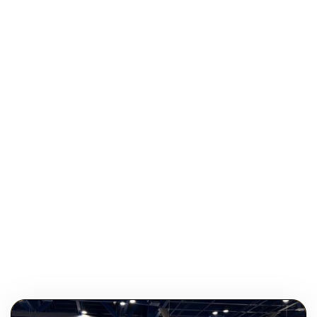
Balyn Walters grew up in the small town of St.
Francisville, Louisiana and currently lives in Baton Rouge.
She attended high school at the University Lab School
and received her degree from Louisiana State University.
When not at work, she enjoys being outside, playing
tennis and eating out with friends. Her favorite things
about being on the ATS team are both traveling and
meeting new people.