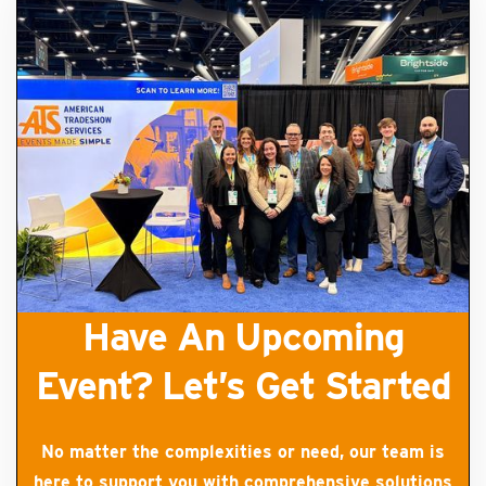
Have An Upcoming
Event? Let’s Get Started
No matter the complexities or need, our team is
here to support you with comprehensive solutions