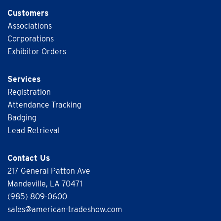
Customers
Associations
Corporations
Exhibitor Orders
Services
Registration
Attendance Tracking
Badging
Lead Retrieval
Contact Us
217 General Patton Ave
Mandeville, LA 70471
(985) 809-0600
sales@american-tradeshow.com