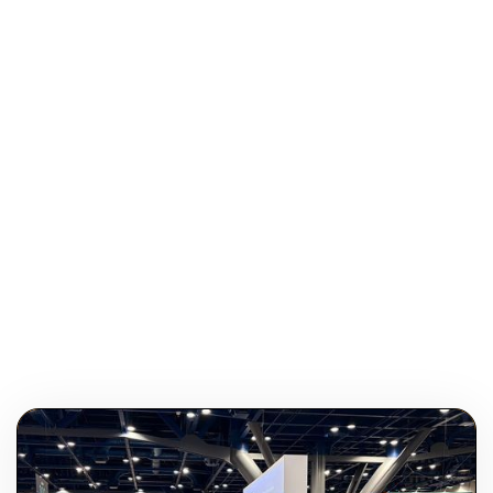
Do You Have A Favorite Quote?
“Some of the things you thought were good are actually
bad. Some of the things you thought were bad are
actually good. You really don’t know. You think you know,
but you don’t. And you never will.” -Jim Mora