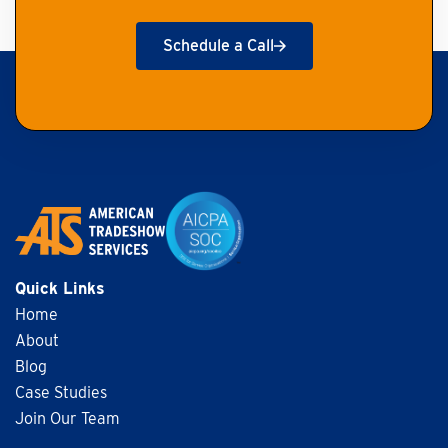
Schedule a Call
Get Started
Quick Links
Home
About
Blog
Case Studies
Join Our Team