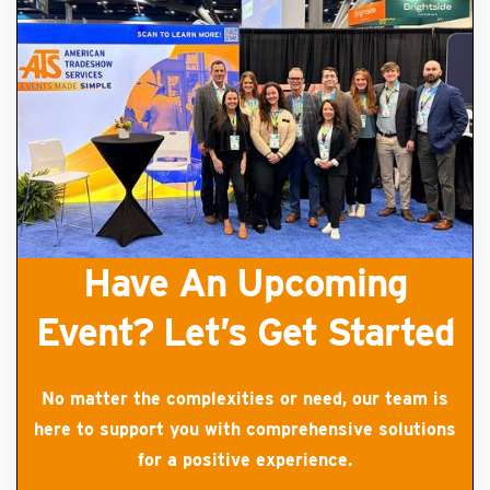
Have An Upcoming
Event? Let’s Get Started
No matter the complexities or need, our team is
here to support you with comprehensive solutions
for a positive experience.