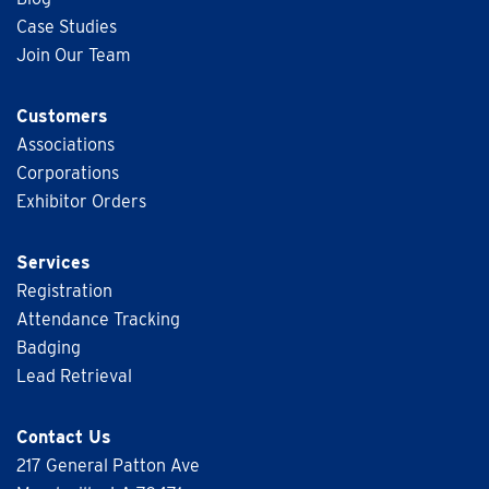
Case Studies
Join Our Team
Customers
Associations
Corporations
Exhibitor Orders
Services
Registration
Attendance Tracking
Badging
Lead Retrieval
Contact Us
217 General Patton Ave