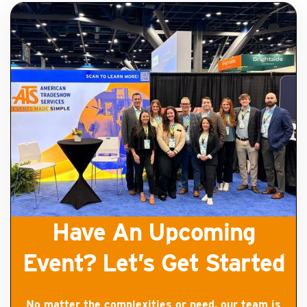
Have An Upcoming
Event? Let’s Get Started
No matter the complexities or need, our team is