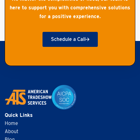
here to support you with comprehensive solutions
for a positive experience.
Schedule a Call
Get Started
Quick Links
Home
About
Blog