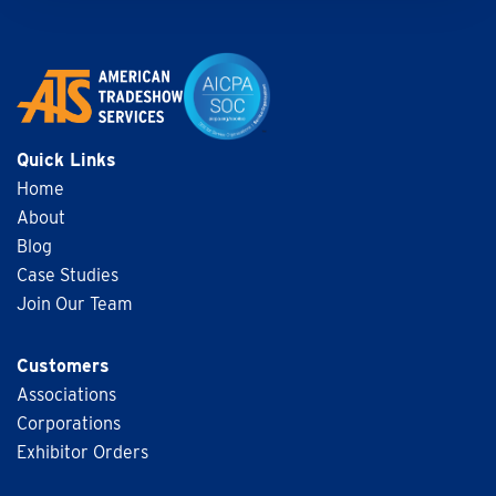
Quick Links
Home
About
Blog
Case Studies
Join Our Team
Customers
Associations
Corporations
Exhibitor Orders