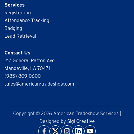
Services
Registration
Attendance Tracking
Badging
Lead Retrieval
Contact Us
217 General Patton Ave
Mandeville, LA 70471
(985) 809-0600
sales@american-tradeshow.com
Copyright © 2026 American Tradeshow Services |
Designed by
Sigl Creative