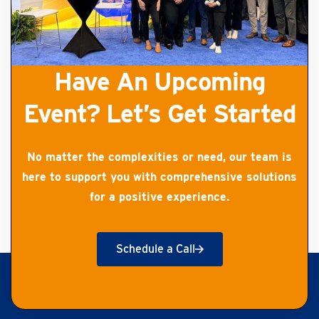
Have An Upcoming
Event? Let’s Get Started
No matter the complexities or need, our team is
here to support you with comprehensive solutions
for a positive experience.
Schedule a Call
Get Started