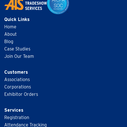
Quick Links
Home
About
Blog
Case Studies
Join Our Team
Customers
Associations
Corporations
Exhibitor Orders
Services
Registration
Attendance Tracking