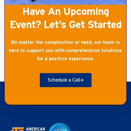
Have An Upcoming
Event? Let’s Get Started
No matter the complexities or need, our team is
here to support you with comprehensive solutions
for a positive experience.
Schedule a Call
Get Started