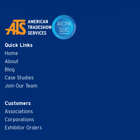
Quick Links
Home
About
Blog
Case Studies
Join Our Team
Customers
Associations
Corporations
Exhibitor Orders