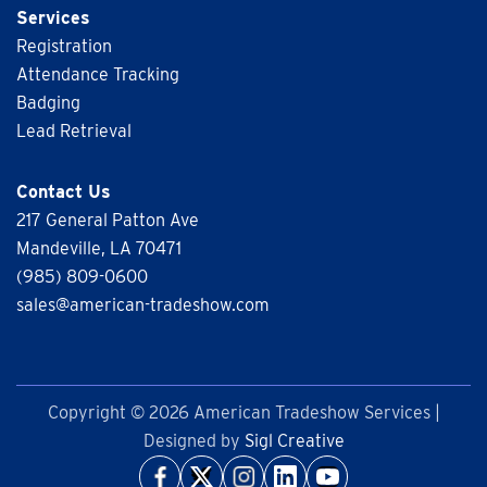
Services
Registration
Attendance Tracking
Badging
Lead Retrieval
Contact Us
217 General Patton Ave
Mandeville, LA 70471
(985) 809-0600
sales@american-tradeshow.com
Copyright © 2026 American Tradeshow Services |
Designed by
Sigl Creative