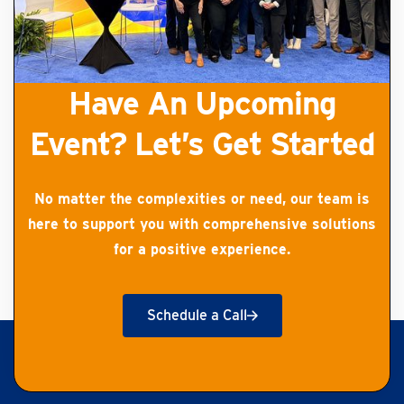
Have An Upcoming
Event? Let’s Get Started
No matter the complexities or need, our team is
here to support you with comprehensive solutions
for a positive experience.
Schedule a Call
Get Started